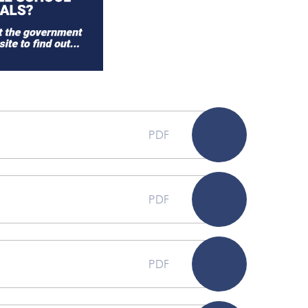
PDF
PDF
PDF