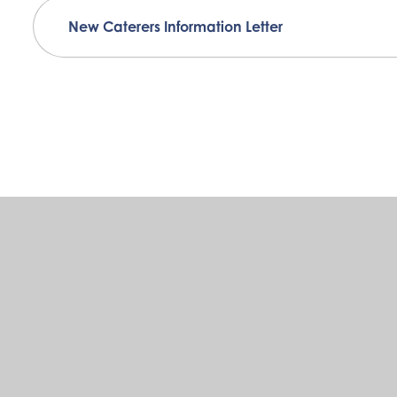
New Caterers Information Letter