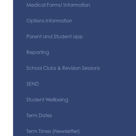
Medical Forms/ Information
Options Information
Parent and Student app
Reporting
School Clubs & Revision Sessions
SEND
Student Wellbeing
Term Dates
Term Times (Newsletter)