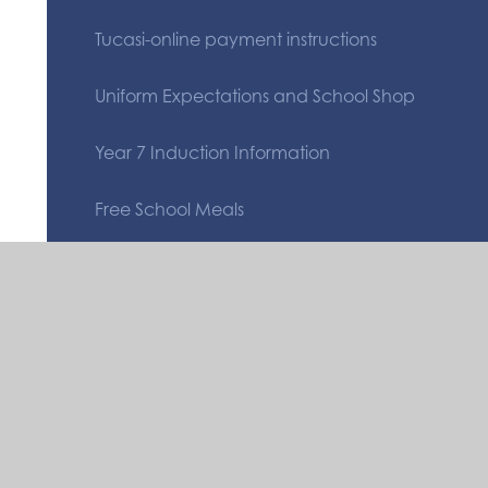
Tucasi-online payment instructions
Uniform Expectations and School Shop
Year 7 Induction Information
Free School Meals
Safeguarding
Quicklinks