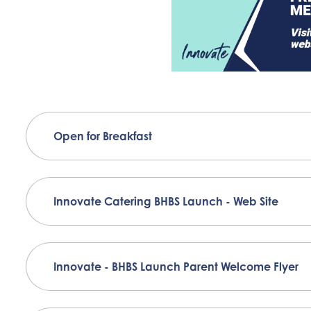
Open for Breakfast
Innovate Catering BHBS Launch - Web Site
Innovate - BHBS Launch Parent Welcome Flyer