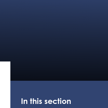
In this section