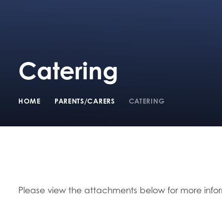
Catering
HOME
PARENTS/CARERS
CATERING
Please view the attachments below for more info