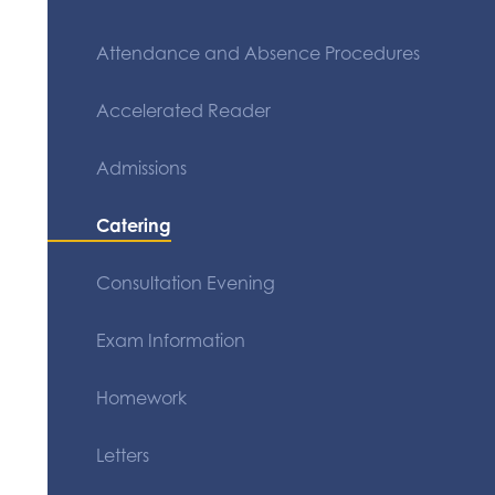
Attendance and Absence Procedures
Accelerated Reader
Admissions
Catering
Consultation Evening
Exam Information
Homework
Letters