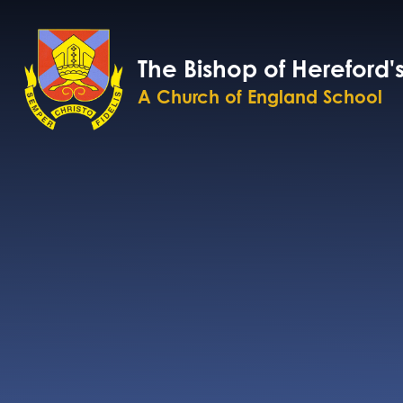
Skip to content ↓
The Bishop of Hereford'
A Church of England School