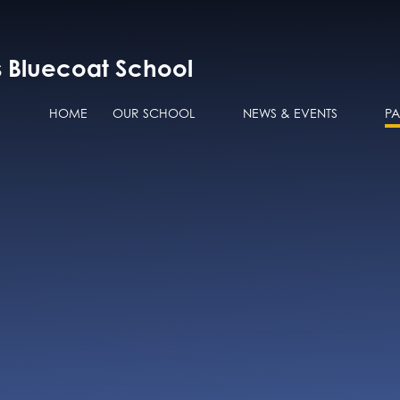
s Bluecoat School
HOME
OUR SCHOOL
NEWS & EVENTS
P