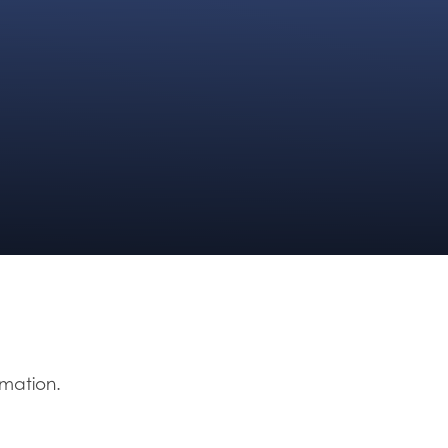
rmation.