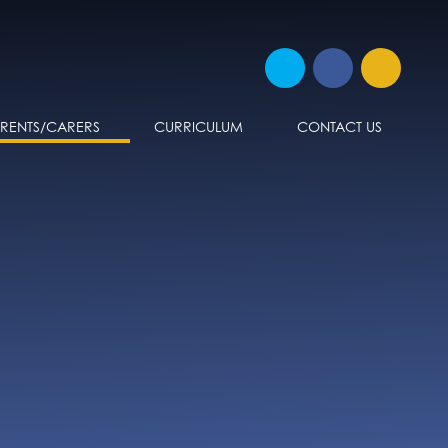
ARENTS/CARERS
CURRICULUM
CONTACT US