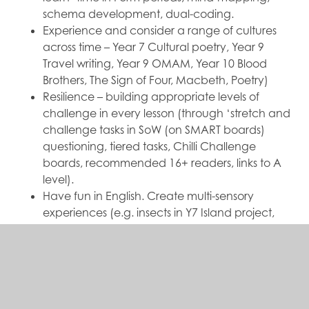
schema development, dual-coding.
Experience and consider a range of cultures
across time – Year 7 Cultural poetry, Year 9
Travel writing, Year 9 OMAM, Year 10 Blood
Brothers, The Sign of Four, Macbeth, Poetry)
Resilience – building appropriate levels of
challenge in every lesson (through ‘stretch and
challenge tasks in SoW (on SMART boards)
questioning, tiered tasks, Chilli Challenge
boards, recommended 16+ readers, links to A
level).
Have fun in English. Create multi-sensory
experiences (e.g. insects in Y7 Island project,
Y10 ‘Blood Brothers’ sampling Mrs J’s ‘dream
treats’, Y11 recreating the banquet scene
‘Macbeth’)
Link to other subjects, e.g. Y10 ‘Blood Brothers’
and Drama, Y11 Macbeth and Drama/Tech set