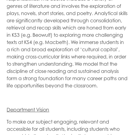
genres of literature and involves the exploration of
plays, novels, short stories, and poetry. Analytical skills
are significantly developed through consolidation,
retrieval and recap skills which are honed from early
in KS3 (e.g. Beowulf) to exploring more challenging
texts at KS4 (e.g. Macbeth). We immerse students in
a rich and broad exploration of ‘cultural capital’,
making cross-curricular links where required, in order
to strengthen understanding. We model that the
discipline of close reading and sustained analysis
form a strong foundation for many career paths and
life opportunities beyond the classroom.
Department Vision
To make our subject engaging, relevant and
accessible for all students, including students who