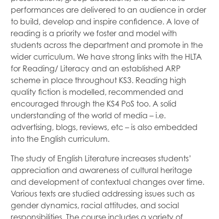
performances are delivered to an audience in order
to build, develop and inspire confidence. A love of
reading is a priority we foster and model with
students across the department and promote in the
wider curriculum. We have strong links with the HLTA
for Reading/ Literacy and an established ARP
scheme in place throughout KS3. Reading high
quality fiction is modelled, recommended and
encouraged through the KS4 PoS too. A solid
understanding of the world of media – i.e.
advertising, blogs, reviews, etc – is also embedded
into the English curriculum.
The study of English Literature increases students’
appreciation and awareness of cultural heritage
and development of contextual changes over time.
Various texts are studied addressing issues such as
gender dynamics, racial attitudes, and social
responsibilities. The course includes a variety of