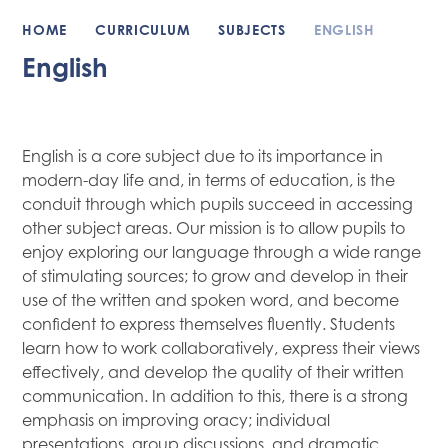
HOME
CURRICULUM
SUBJECTS
ENGLISH
English
English is a core subject due to its importance in
modern-day life and, in terms of education, is the
conduit through which pupils succeed in accessing
other subject areas. Our mission is to allow pupils to
enjoy exploring our language through a wide range
of stimulating sources; to grow and develop in their
use of the written and spoken word, and become
confident to express themselves fluently. Students
learn how to work collaboratively, express their views
effectively, and develop the quality of their written
communication. In addition to this, there is a strong
emphasis on improving oracy; individual
presentations, group discussions, and dramatic