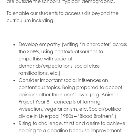
are outside the school’s ‘typical’ demographic.
To enable our students to access skills beyond the
curriculum including:
Develop empathy (writing ‘in character’ across
the SoWs, using contextual sources to
empathise with societal
demands/expectations, social class
ramifications, etc.)
Consider important social influences on
contentious topics. Being prepared to accept
opinions other than one’s own. (e.g. Animal
Project Year 8 – concepts of farming,
vivisection, vegetarianism, etc. Social/political
divide in Liverpool 1980s – ‘Blood Brothers’.)
Rising to challenge, thirst and desire to achieve;
holding to a deadline because improvement