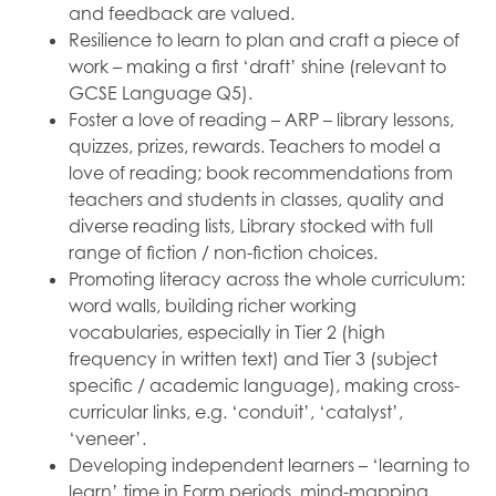
and feedback are valued.
Resilience to learn to plan and craft a piece of
work – making a first ‘draft’ shine (relevant to
GCSE Language Q5).
Foster a love of reading – ARP – library lessons,
quizzes, prizes, rewards. Teachers to model a
love of reading; book recommendations from
teachers and students in classes, quality and
diverse reading lists, Library stocked with full
range of fiction / non-fiction choices.
Promoting literacy across the whole curriculum:
word walls, building richer working
vocabularies, especially in Tier 2 (high
frequency in written text) and Tier 3 (subject
specific / academic language), making cross-
curricular links, e.g. ‘conduit’, ‘catalyst’,
‘veneer’.
Developing independent learners – ‘learning to
learn’ time in Form periods, mind-mapping,