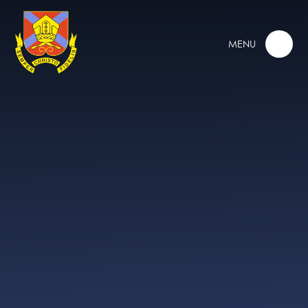
Skip to content ↓
MENU