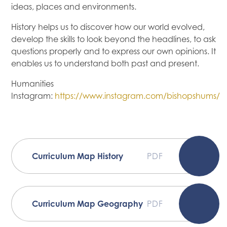
ideas, places and environments.
History helps us to discover how our world evolved,
develop the skills to look beyond the headlines, to ask
questions properly and to express our own opinions. It
enables us to understand both past and present.
Humanities
Instagram:
https://www.instagram.com/bishopshums/
Curriculum Map History
PDF
Curriculum Map Geography
PDF