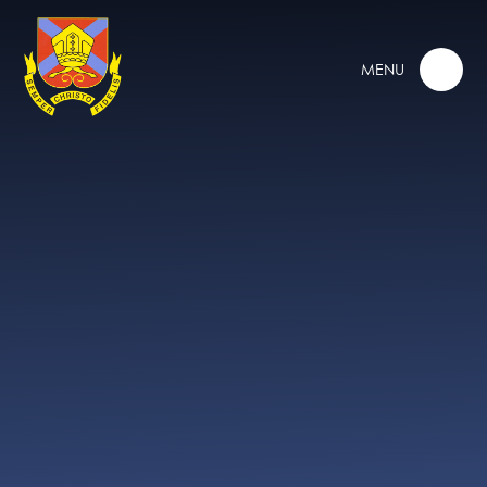
Skip to content ↓
MENU