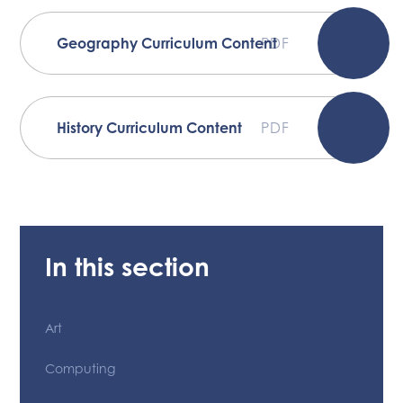
Geography Curriculum Content
PDF
History Curriculum Content
PDF
In this section
Art
Computing