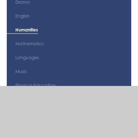
Drama
English
Humanities
Mathematics
Languages
Music
Physical Education
Religious Studies
Science
Technology