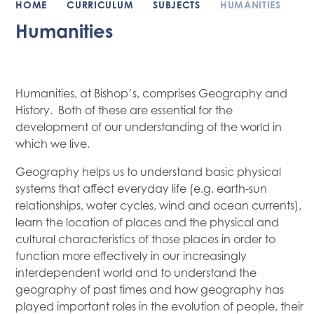
HOME
CURRICULUM
SUBJECTS
HUMANITIES
Humanities
Humanities, at Bishop’s, comprises Geography and
History. Both of these are essential for the
development of our understanding of the world in
which we live.
Geography helps us to understand basic physical
systems that affect everyday life (e.g. earth-sun
relationships, water cycles, wind and ocean currents),
learn the location of places and the physical and
cultural characteristics of those places in order to
function more effectively in our increasingly
interdependent world and to understand the
geography of past times and how geography has
played important roles in the evolution of people, their