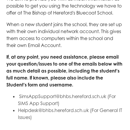
possible to get you using the technology we have to
offer at The Bishop of Hereford's Bluecoat School.
When a new student joins the school, they are set up
with their own individual network account. This gives
them access to computers within the school and
their own Email Account.
If, at any point, you need assistance, please email
your question/issues to one of the emails below with
as much detail as possible, including the student's
full name. If known, please also include the
Student's form and username.
SimsAppSupport@bhbs.hereford.sch.uk (For
SIMS App Support)
Helpdesk@bhbs.hereford.sch.uk (For General IT
Issues)