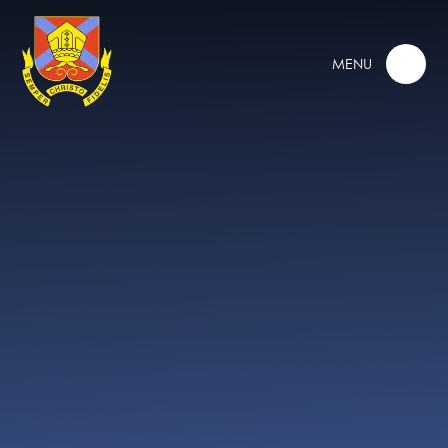
Skip to content ↓
MENU