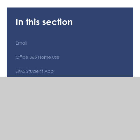
In this section
Email
Office 365 Home use
SIMS Student App
Teams
The Bishop of Hereford's Bluecoat