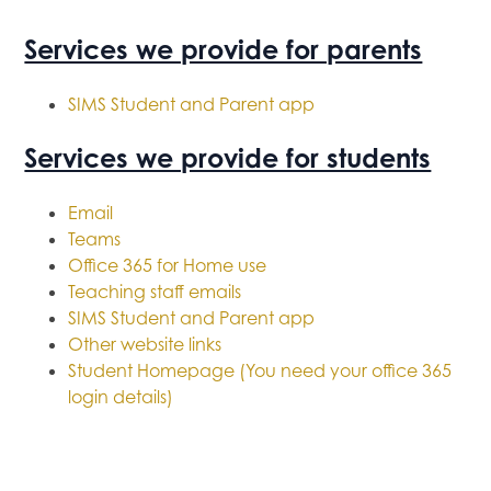
Services we provide for parents
SIMS Student and Parent app
Services we provide for students
Email
Teams
Office 365 for Home use
Teaching staff emails
SIMS Student and Parent app
Other website links
Student Homepage (You need your office 365
login details)