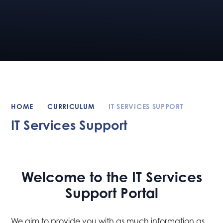
HOME
CURRICULUM
IT SERVICES SUPPORT
IT Services Support
Welcome to the IT Services
Support Portal
We aim to provide you with as much information as