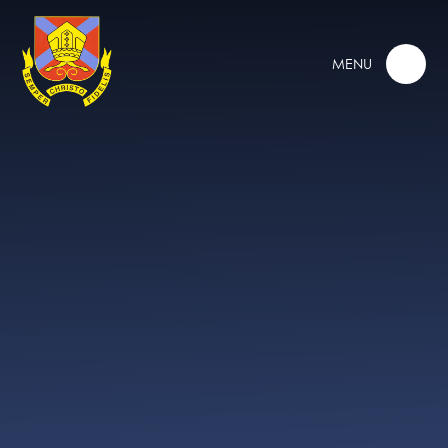
Skip to content ↓
MENU