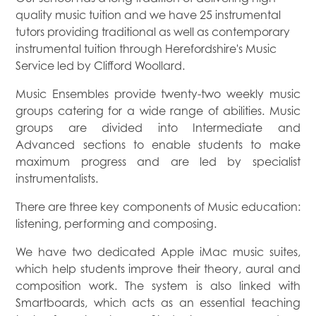
quality music tuition and we have 25 instrumental
tutors providing traditional as well as contemporary
instrumental tuition through Herefordshire's Music
Service led by Clifford Woollard.
Music Ensembles provide twenty-two weekly music
groups catering for a wide range of abilities. Music
groups are divided into Intermediate and
Advanced sections to enable students to make
maximum progress and are led by specialist
instrumentalists.
There are three key components of Music education:
listening, performing and composing.
We have two dedicated Apple iMac music suites,
which help students improve their theory, aural and
composition work. The system is also linked with
Smartboards, which acts as an essential teaching