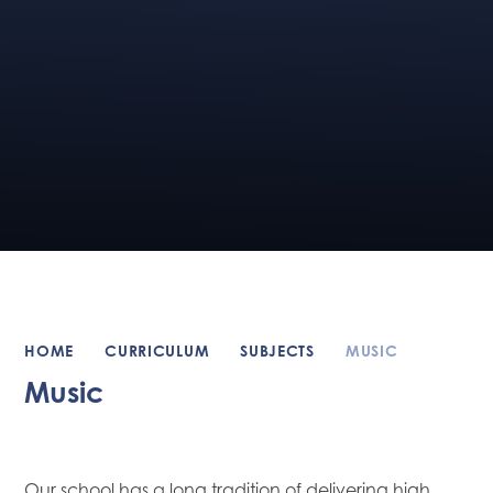
HOME
CURRICULUM
SUBJECTS
MUSIC
Music
Our school has a long tradition of delivering high