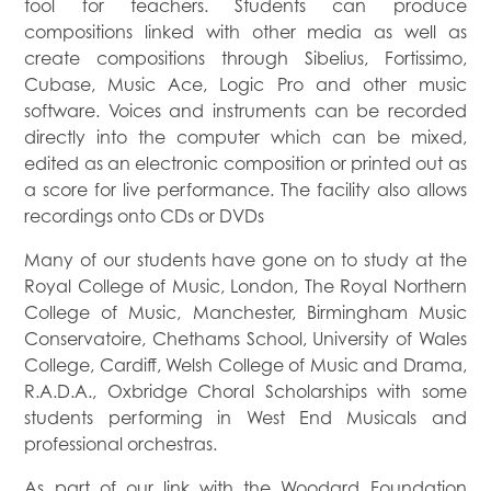
tool for teachers. Students can produce
compositions linked with other media as well as
create compositions through Sibelius, Fortissimo,
Cubase, Music Ace, Logic Pro and other music
software. Voices and instruments can be recorded
directly into the computer which can be mixed,
edited as an electronic composition or printed out as
a score for live performance. The facility also allows
recordings onto CDs or DVDs
Many of our students have gone on to study at the
Royal College of Music, London, The Royal Northern
College of Music, Manchester, Birmingham Music
Conservatoire, Chethams School, University of Wales
College, Cardiff, Welsh College of Music and Drama,
R.A.D.A., Oxbridge Choral Scholarships with some
students performing in West End Musicals and
professional orchestras.
As part of our link with the Woodard Foundation