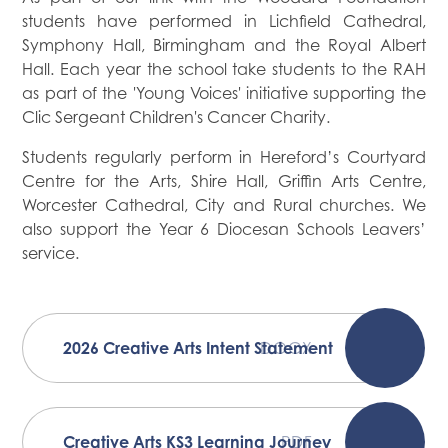
students have performed in Lichfield Cathedral,
Symphony Hall, Birmingham and the Royal Albert
Hall. Each year the school take students to the RAH
as part of the 'Young Voices' initiative supporting the
Clic Sergeant Children's Cancer Charity.
Students regularly perform in Hereford’s Courtyard
Centre for the Arts, Shire Hall, Griffin Arts Centre,
Worcester Cathedral, City and Rural churches. We
also support the Year 6 Diocesan Schools Leavers’
service.
2026 Creative Arts Intent Statement
DOCX
Creative Arts KS3 Learning Journey
PDF