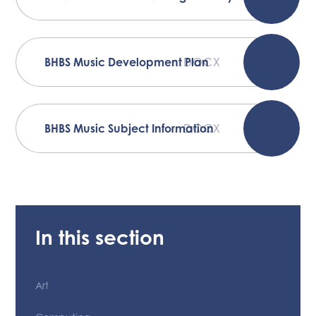
BHBS Music Development Plan
DOCX
BHBS Music Subject Information
DOCX
In this section
Art