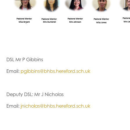
DSL Mr P Gibbins
Email:
pgibbins@bhbs.hereford.sch.uk
Deputy DSL: Mr J Nicholas
Email:
jnicholas@bhbs.hereford.sch.uk