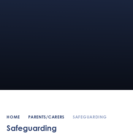
HOME
PARENTS/CARERS
SAFEGUARDING
Safeguarding