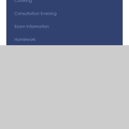
Catering
Consultation Evening
Exam Information
Homework
Letters
Medical Forms/ Information
Options Information
Parent and Student app
Reporting
School Clubs & Revision Sessions