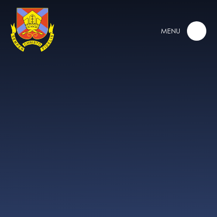
Skip to content ↓
MENU