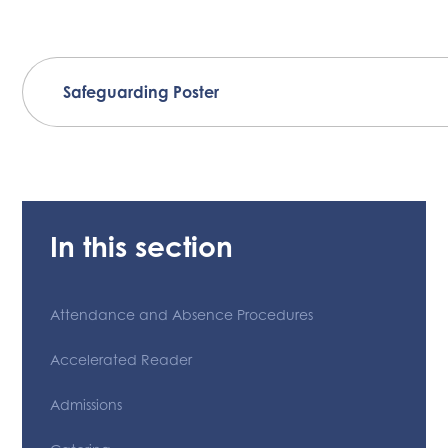
Safeguarding Poster
In this section
Attendance and Absence Procedures
Accelerated Reader
Admissions