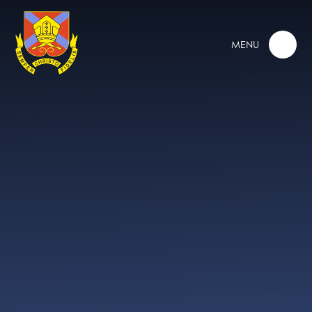
Skip to content ↓
MENU