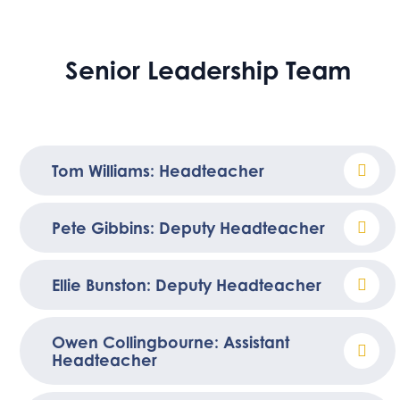
Senior Leadership Team
Tom Williams: Headteacher
Pete Gibbins: Deputy Headteacher
Ellie Bunston: Deputy Headteacher
Owen Collingbourne: Assistant
Headteacher