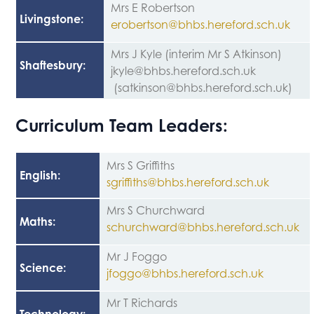
Mrs E Robertson
Livingstone
:
erobertson@bhbs.hereford.sch.uk
Mrs J Kyle (interim Mr S Atkinson)
Shaftesbury
:
jkyle@bhbs.hereford.sch.uk
(satkinson@bhbs.hereford.sch.uk)
Curriculum Team Leaders:
Mrs S Griffiths
English
:
sgriffiths@bhbs.hereford.sch.uk
Mrs S Churchward
Maths
:
schurchward@bhbs.hereford.sch.uk
Mr J Foggo
Science
:
jfoggo@bhbs.hereford.sch.uk
Mr T Richards