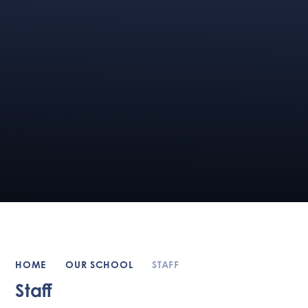
HOME
OUR SCHOOL
STAFF
Staff