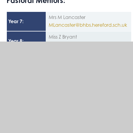
Pastoral Mentors:
Mrs M Lancaster
Year 7
:
MLancaster@bhbs.hereford.sch.uk
Miss Z Bryant
Year 8
:
ZBryant@bhbs.hereford.sch.uk
Miss K Jones
Year 9
:
KJones@bhbs.hereford.sch.uk
Mrs L Johnson
Year 10
:
ljohnson@bhbs.hereford.sch.uk
Mrs L Dumbrell
Year 11
:
LDumbrell@bhbs.hereford.sch.uk
Mrs K Long
Safeguarding
klong@bhbs.hereford.sch.uk
&