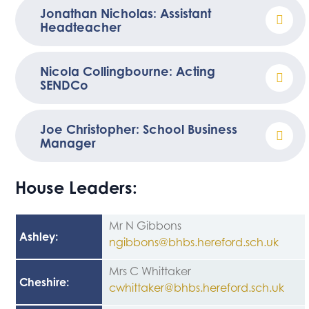
Jonathan Nicholas: Assistant
Headteacher
Nicola Collingbourne: Acting
SENDCo
Joe Christopher: School Business
Manager
House Leaders:
Mr N Gibbons
Ashley
:
ngibbons@bhbs.hereford.sch.uk
Mrs C Whittaker
Cheshire
:
cwhittaker@bhbs.hereford.sch.uk