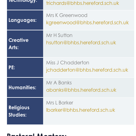
Technology
:
trichards@bhbs.hereford.sch.uk
Mrs K Greenwood
Languages
:
kgreenwood@bhbs.hereford.sch.uk
Mr H Sutton
Creative
hsutton@bhbs.hereford.sch.uk
Arts
:
Miss J Chadderton
PE
:
jchadderton@bhbs.hereford.sch.uk
Mr A Banks
Humanities
:
abanks@bhbs.hereford.sch.uk
Mrs L Barker
Religious
lbarker@bhbs.hereford.sch.uk
Studies
: