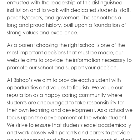
entrusted with the leadership of this distinguished
institution and to work with dedicated students, staff,
parents/carers, and governors. The school has a
long and proud history, built upon a foundation of
strong values and excellence.
As a parent choosing the right school is one of the
most important decisions that must be made, our
website aims to provide the information necessary to
promote our school and support your decision.
At Bishop’s we aim to provide each student with
opportunities and values to flourish. We value our
reputation as a happy caring community where
students are encouraged to take responsibility for
their own learning and development. As a school we
focus upon the development of the whole student.
We strive to ensure that students excel academically
and work closely with parents and carers to provide