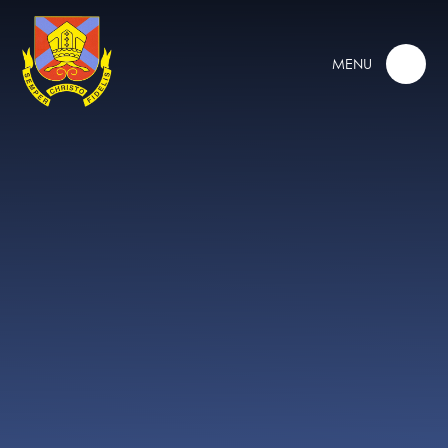
Skip to content ↓
MENU