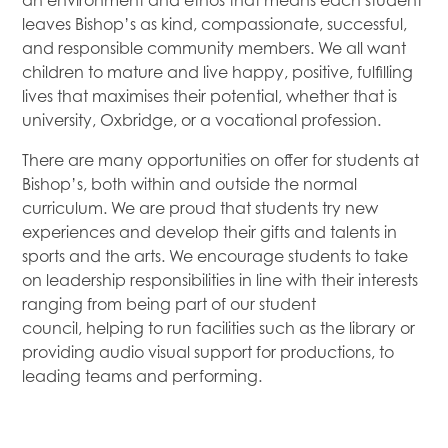
an environment and ethos that means each student
leaves Bishop’s as kind, compassionate, successful,
and responsible community members. We all want
children to mature and live happy, positive, fulfilling
lives that maximises their potential, whether that is
university, Oxbridge, or a vocational profession.
There are many opportunities on offer for students at
Bishop’s, both within and outside the normal
curriculum. We are proud that students try new
experiences and develop their gifts and talents in
sports and the arts. We encourage students to take
on leadership responsibilities in line with their interests
ranging from being part of our student
council, helping to run facilities such as the library or
providing audio visual support for productions, to
leading teams and performing.