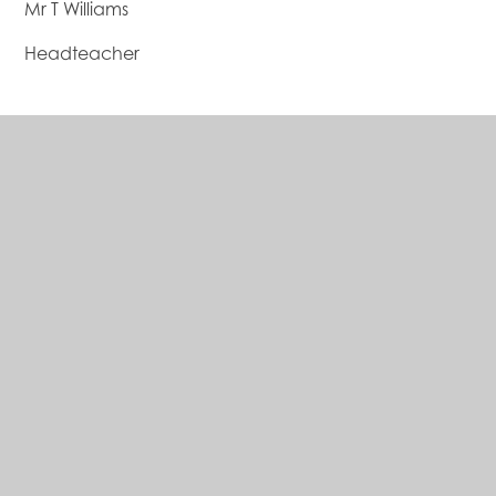
Mr T Williams
Headteacher
The Bishop of Hereford's Bluecoat
School
A Church of England School
Address
Hampton Dene Road
Tupsley, Hereford, HR1 1UU
01432 347501