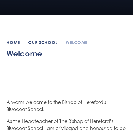
HOME
OUR SCHOOL
WELCOME
Welcome
A warm welcome to the Bishop of Hereford's
Bluecoat School.
As the Headteacher of The Bishop of Hereford’s
Bluecoat School I am privileged and honoured to be